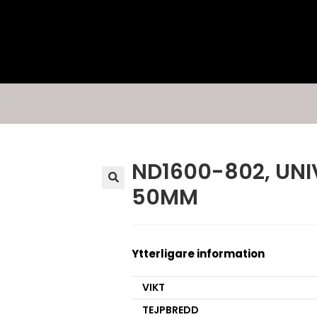
, 50MM
ND1600-802, UNIV
50MM
🔍
Ytterligare information
VIKT
TEJPBREDD