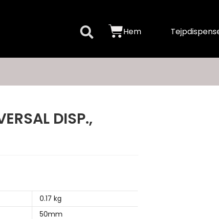
Hem
Tejpdispense
ERSAL DISP.,
0.17 kg
50mm