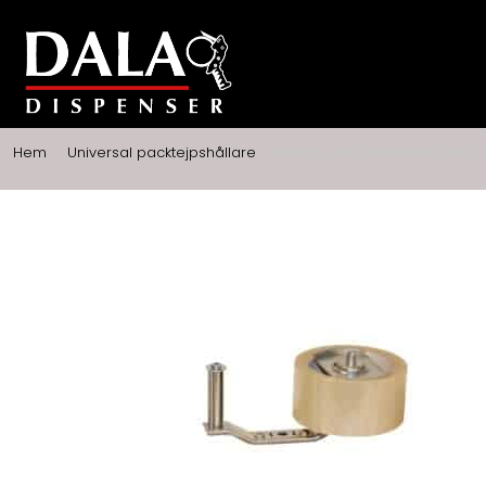
Hem
>
Universal packtejpshållare
>
ND1600-802, UNIVERSAL DISP.