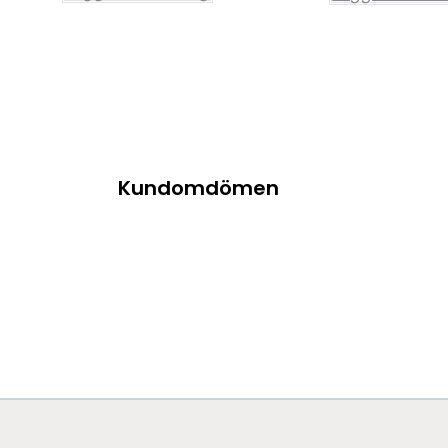
Kundomdömen