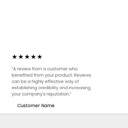
★
★
★
★
★
“A review from a customer who
benefited from your product. Reviews
can be a highly effective way of
establishing credibility and increasing
your company's reputation.”
Customer Name