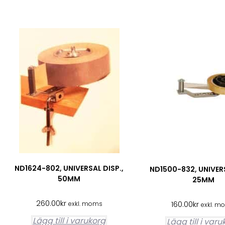
ND1624-802, UNIVERSAL DISP.,
ND1500-832, UNIVER
50MM
25MM
260.00
kr
160.00
kr
exkl. moms
exkl. m
Lägg till i varukorg
Lägg till i var