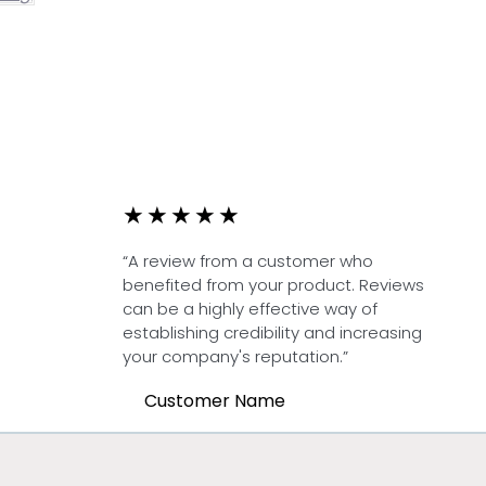
★
★
★
★
★
“A review from a customer who
benefited from your product. Reviews
can be a highly effective way of
establishing credibility and increasing
your company's reputation.”
Customer Name