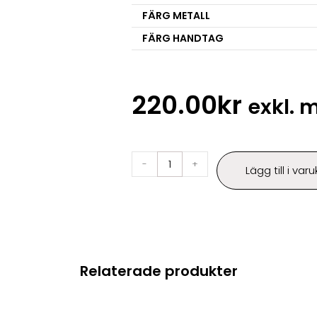
FÄRG METALL
FÄRG HANDTAG
220.00
kr
exkl.
-
+
Lägg till i var
Relaterade produkter