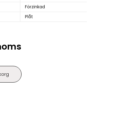
Förzinkad
Plåt
 moms
ukorg