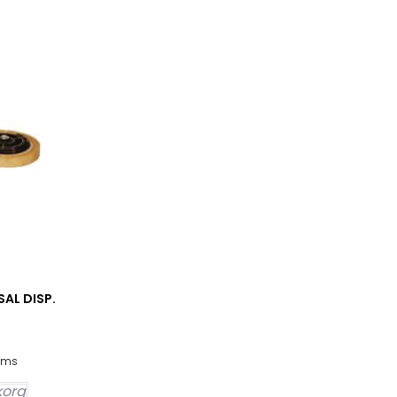
SAL DISP.
oms
ukorg