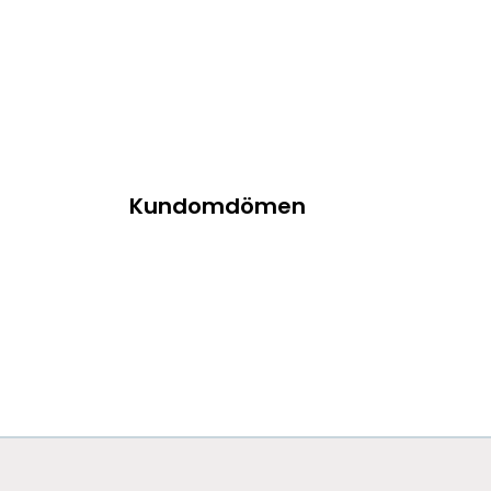
Kundomdömen