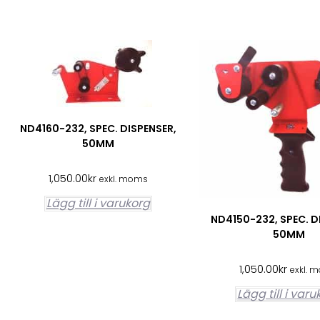
ND4160-232, SPEC. DISPENSER,
50MM
1,050.00
kr
exkl. moms
Lägg till i varukorg
ND4150-232, SPEC. D
50MM
1,050.00
kr
exkl. 
Lägg till i var