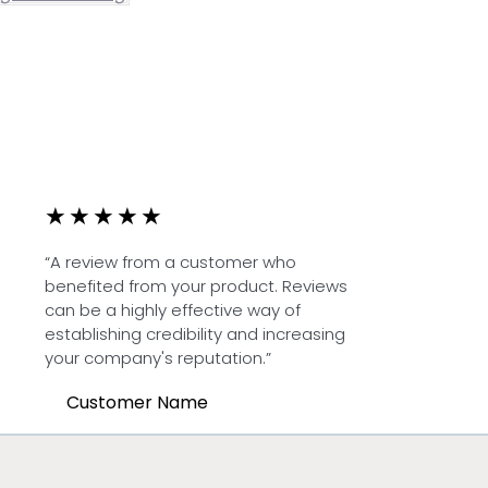
★
★
★
★
★
“A review from a customer who
benefited from your product. Reviews
can be a highly effective way of
establishing credibility and increasing
your company's reputation.”
Customer Name