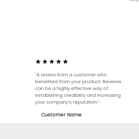
★
★
★
★
★
“A review from a customer who
benefited from your product. Reviews
can be a highly effective way of
establishing credibility and increasing
your company's reputation.”
Customer Name