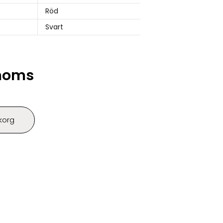
Röd
Svart
 moms
ukorg