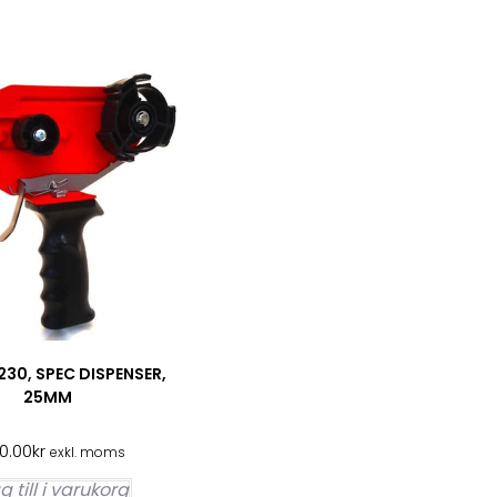
30, SPEC DISPENSER,
25MM
00.00
kr
exkl. moms
 till i varukorg