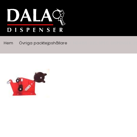
Hem
>
Övriga packtejpshållare
>
ND4155-232, SPEC. DISPENSER, 