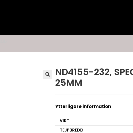
25MM
ND4155-232, SPEC
25MM
🔍
Ytterligare information
VIKT
TEJPBREDD