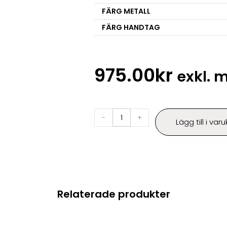
FÄRG METALL
FÄRG HANDTAG
975.00
kr
exkl.
-
+
Lägg till i var
Relaterade produkter