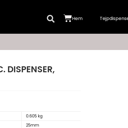
Hem
Tejpdispense
. DISPENSER,
0.605 kg
25mm