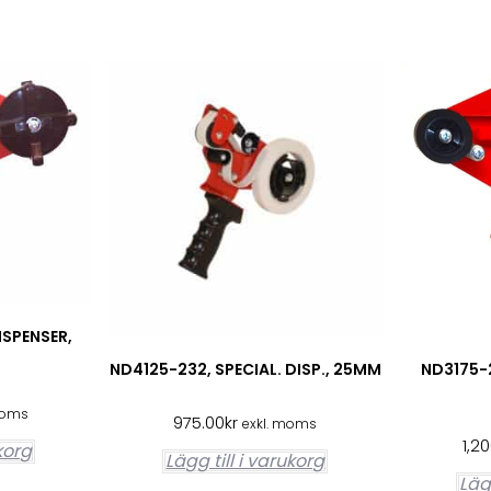
ISPENSER,
ND4125-232, SPECIAL. DISP., 25MM
ND3175-2
moms
975.00
kr
exkl. moms
1,2
ukorg
Lägg till i varukorg
Lägg